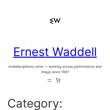
Skip
to
content
Ernest Waddell
multidisciplinary artist — working across performance and
image since 1997
Category: