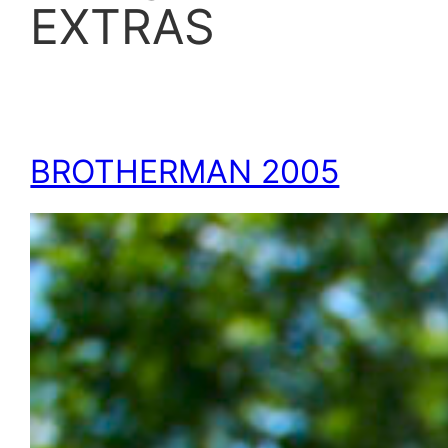
EXTRAS
BROTHERMAN 2005