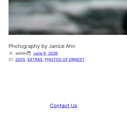
Photography by Janice Ahn
admin
June 9, 2026
2005
, 
EXTRAS
, 
PHOTOS OF ERNEST
Contact Us