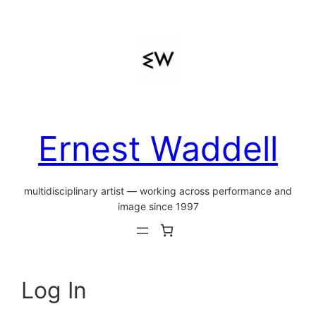
Skip
to
content
Ernest Waddell
multidisciplinary artist — working across performance and
image since 1997
Log In