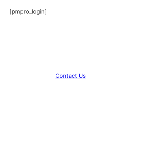
[pmpro_login]
Contact Us