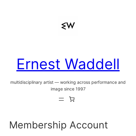
Skip
to
content
Ernest Waddell
multidisciplinary artist — working across performance and
image since 1997
Membership Account