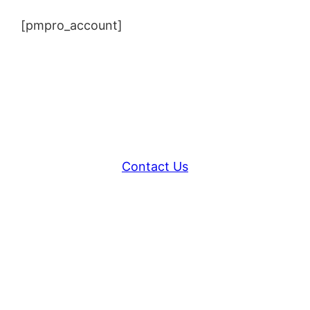
[pmpro_account]
Contact Us