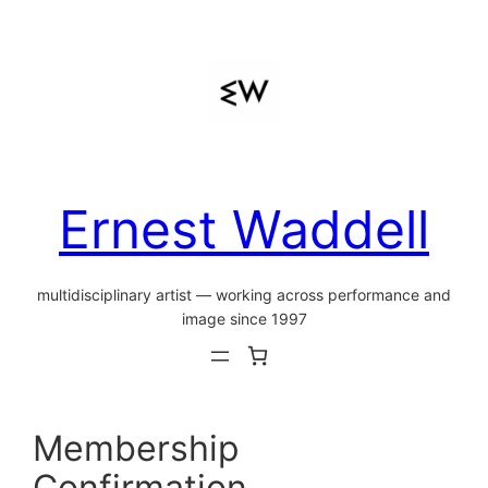
Skip
to
content
Ernest Waddell
multidisciplinary artist — working across performance and
image since 1997
Membership
Confirmation