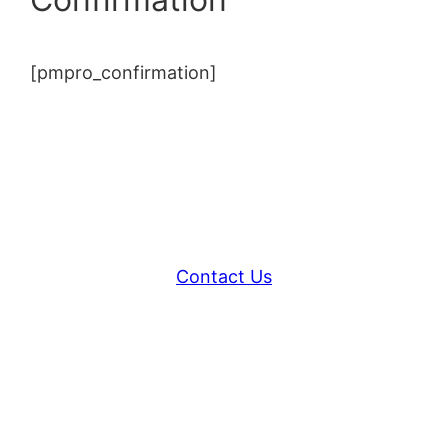
[pmpro_confirmation]
Contact Us