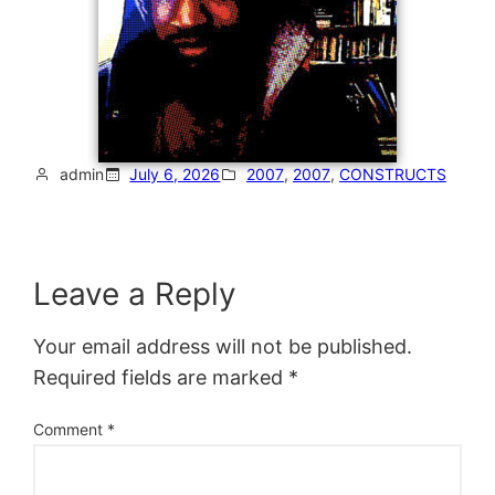
admin
July 6, 2026
2007
, 
2007
, 
CONSTRUCTS
Leave a Reply
Your email address will not be published.
Required fields are marked
*
Comment
*