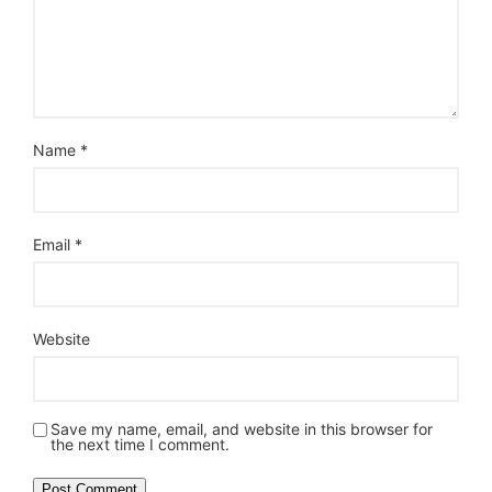
Name
*
Email
*
Website
Save my name, email, and website in this browser for
the next time I comment.