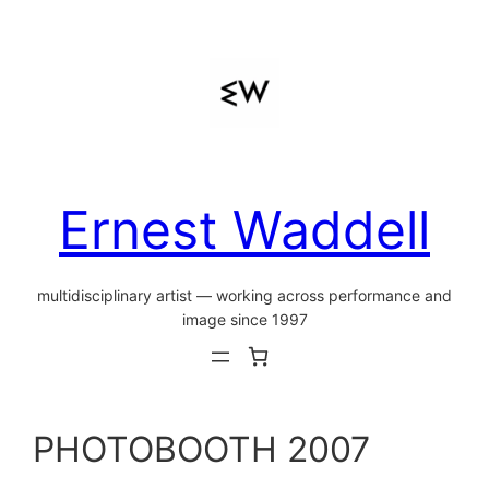
Skip
to
content
Ernest Waddell
multidisciplinary artist — working across performance and
image since 1997
PHOTOBOOTH 2007