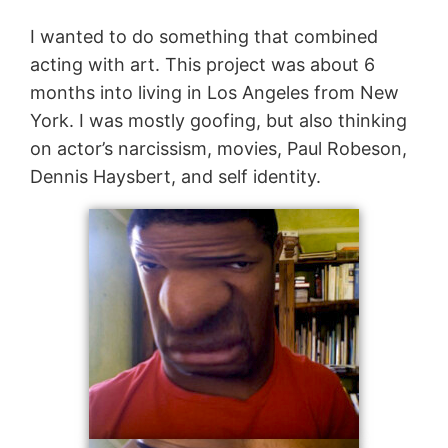
I wanted to do something that combined
acting with art. This project was about 6
months into living in Los Angeles from New
York. I was mostly goofing, but also thinking
on actor’s narcissism, movies, Paul Robeson,
Dennis Haysbert, and self identity.