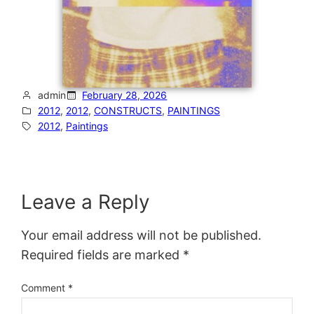
admin
February 28, 2026
2012
, 
2012
, 
CONSTRUCTS
, 
PAINTINGS
2012
, 
Paintings
Leave a Reply
Your email address will not be published.
Required fields are marked
*
Comment
*