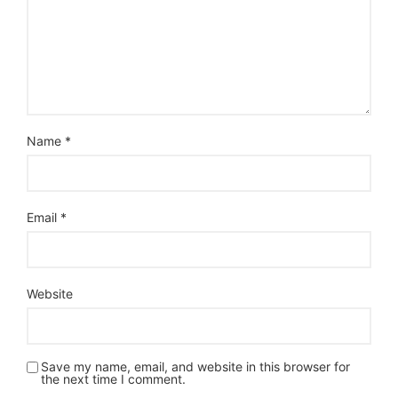
Name
*
Email
*
Website
Save my name, email, and website in this browser for
the next time I comment.