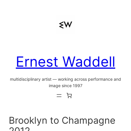
Skip
to
content
Ernest Waddell
multidisciplinary artist — working across performance and
image since 1997
Brooklyn to Champagne
2012