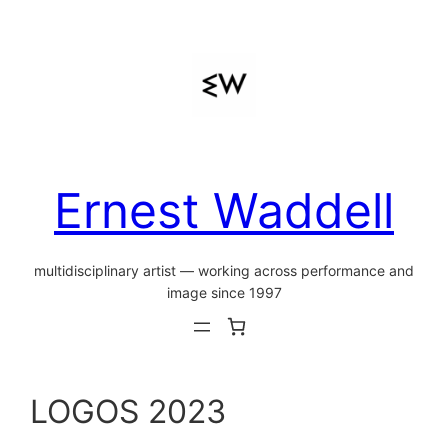
Skip
to
content
Ernest Waddell
multidisciplinary artist — working across performance and
image since 1997
LOGOS 2023