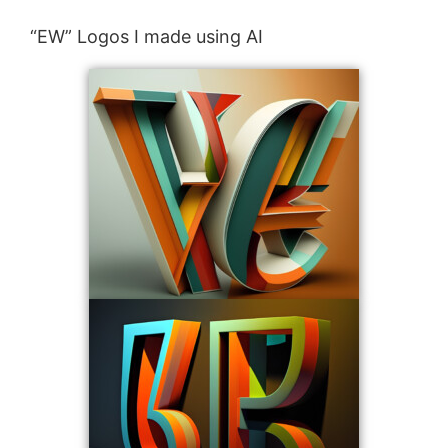
“EW” Logos I made using AI