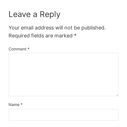
Leave a Reply
Your email address will not be published.
Required fields are marked
*
Comment
*
Name
*