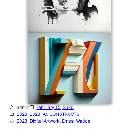
admin
February 15, 2026
2023
, 
2023
, 
AI
, 
CONSTRUCTS
2023
, 
Digital Artwork
, 
Ernest Waddell