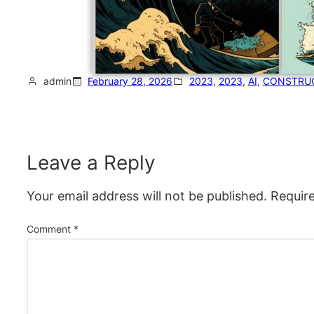
admin
February 28, 2026
2023
, 
2023
, 
AI
, 
CONSTRU
Leave a Reply
Your email address will not be published.
Requir
Comment
*