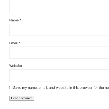
Name
*
Email
*
Website
Save my name, email, and website in this browser for the n