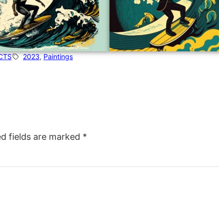
CTS
2023
, 
Paintings
ed fields are marked
*