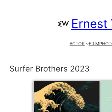
Skip
to
Ernest
content
ACTOR
FILM
PHOT
Surfer Brothers 2023