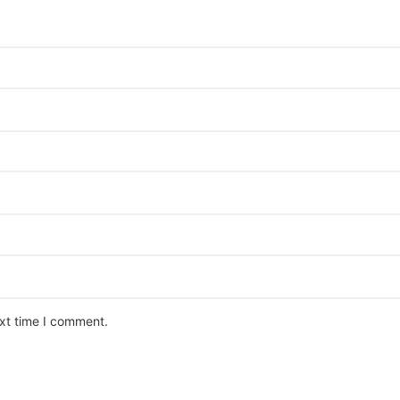
ext time I comment.