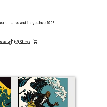
s performance and image since 1997
TikTok
Instagram
bout
Shop