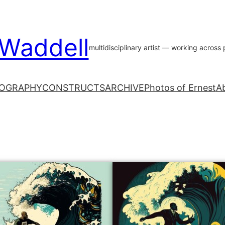
 Waddell
multidisciplinary artist — working acros
OGRAPHY
CONSTRUCTS
ARCHIVE
Photos of Ernest
A