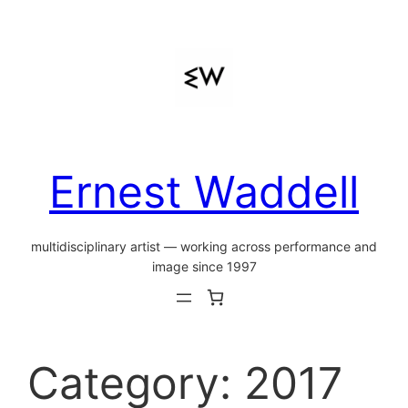
Skip
to
content
Ernest Waddell
multidisciplinary artist — working across performance and
image since 1997
Category:
2017