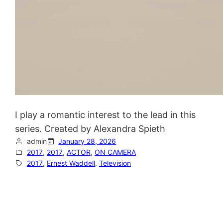
I play a romantic interest to the lead in this
series. Created by Alexandra Spieth
admin
January 28, 2026
2017
, 
2017
, 
ACTOR
, 
ON CAMERA
2017
, 
Ernest Waddell
, 
Television