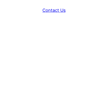
Contact Us