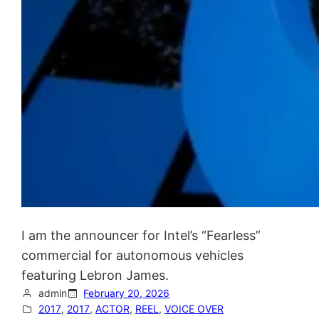
I am the announcer for Intel’s “Fearless”
commercial for autonomous vehicles
featuring Lebron James.
admin
February 20, 2026
2017
, 
2017
, 
ACTOR
, 
REEL
, 
VOICE OVER