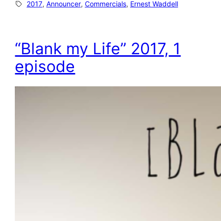
2017
, 
Announcer
, 
Commercials
, 
Ernest Waddell
“Blank my Life” 2017, 1
episode