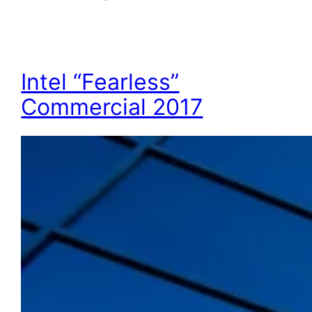
Intel “Fearless”
Commercial 2017