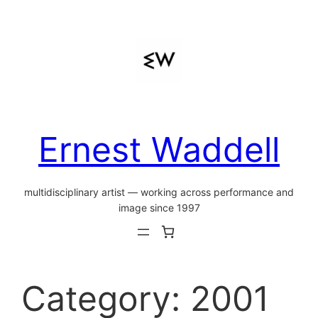
Skip
to
content
Ernest Waddell
multidisciplinary artist — working across performance and
image since 1997
Category:
2001