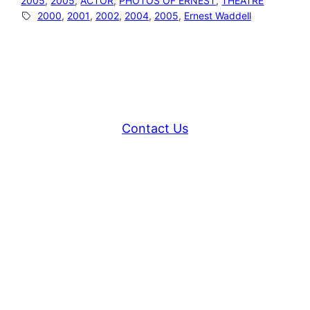
2005
, 
2005
, 
ACTOR
, 
PHOTOS OF ERNEST
, 
THEATRE
2000
, 
2001
, 
2002
, 
2004
, 
2005
, 
Ernest Waddell
Contact Us