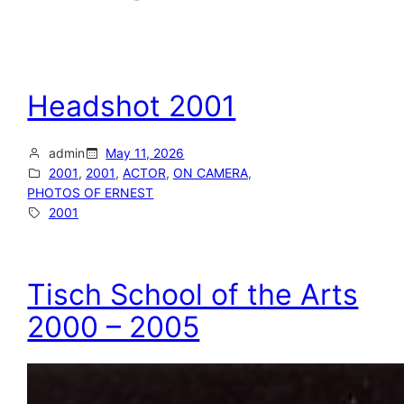
Headshot 2001
admin
May 11, 2026
2001
, 
2001
, 
ACTOR
, 
ON CAMERA
, 
PHOTOS OF ERNEST
2001
Tisch School of the Arts
2000 – 2005