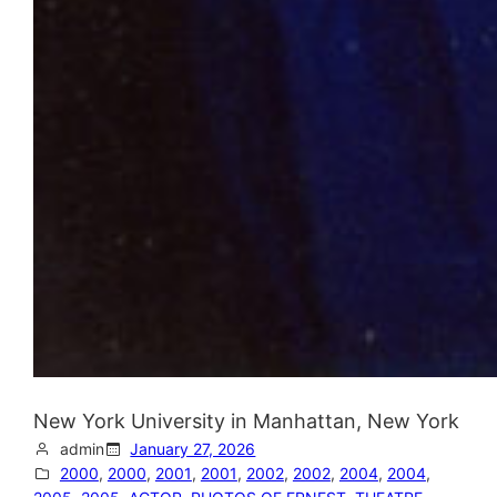
New York University in Manhattan, New York
admin
January 27, 2026
2000
, 
2000
, 
2001
, 
2001
, 
2002
, 
2002
, 
2004
, 
2004
, 