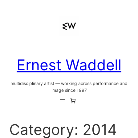
Skip
to
content
Ernest Waddell
multidisciplinary artist — working across performance and
image since 1997
Category:
2014