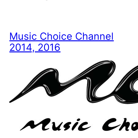
Music Choice Channel
2014, 2016