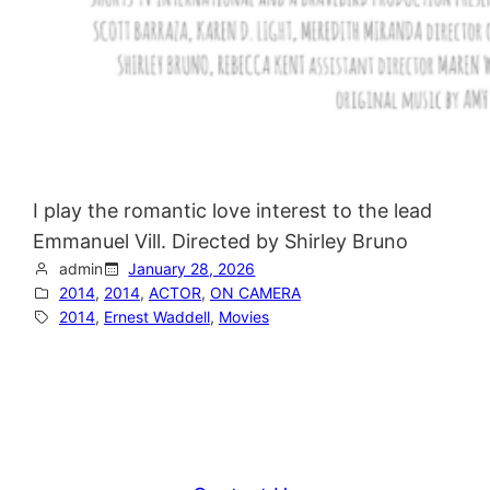
I play the romantic love interest to the lead
Emmanuel Vill. Directed by Shirley Bruno
admin
January 28, 2026
2014
, 
2014
, 
ACTOR
, 
ON CAMERA
2014
, 
Ernest Waddell
, 
Movies