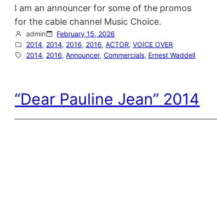
I am an announcer for some of the promos
for the cable channel Music Choice.
admin
February 15, 2026
2014
, 
2014
, 
2016
, 
2016
, 
ACTOR
, 
VOICE OVER
2014
, 
2016
, 
Announcer
, 
Commercials
, 
Ernest Waddell
“Dear Pauline Jean” 2014