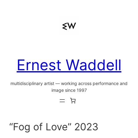
Ernest Waddell
multidisciplinary artist — working across performance and
image since 1997
“Fog of Love” 2023