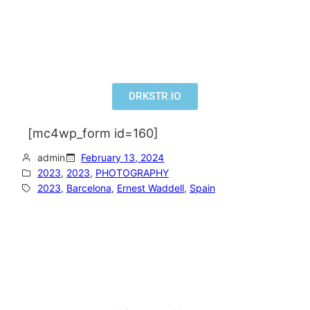
DRKSTR.IO
[mc4wp_form id=160]
admin
February 13, 2024
2023
, 
2023
, 
PHOTOGRAPHY
2023
, 
Barcelona
, 
Ernest Waddell
, 
Spain