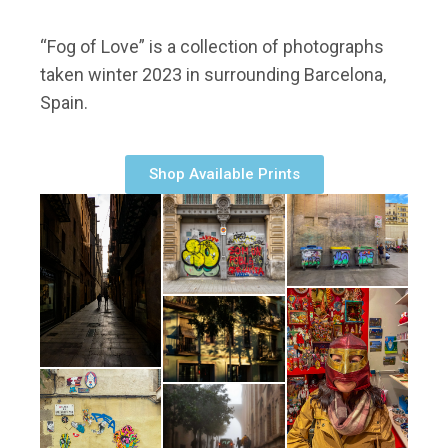
“Fog of Love” is a collection of photographs
taken winter 2023 in surrounding Barcelona,
Spain.
Shop Available Prints