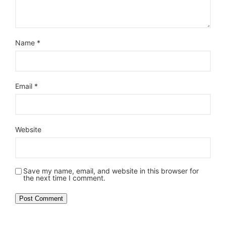
Name
*
Email
*
Website
Save my name, email, and website in this browser for
the next time I comment.