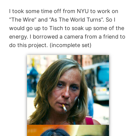
I took some time off from NYU to work on
“The Wire” and “As The World Turns”. So I
would go up to Tisch to soak up some of the
energy. I borrowed a camera from a friend to
do this project. (incomplete set)