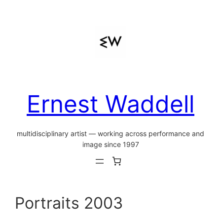
Skip
to
content
Ernest Waddell
multidisciplinary artist — working across performance and
image since 1997
Portraits 2003