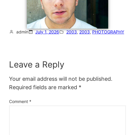
admin
July 1, 2026
2003
, 
2003
, 
PHOTOGRAPHY
Leave a Reply
Your email address will not be published.
Required fields are marked
*
Comment
*