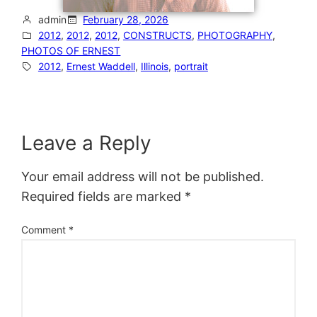
admin
February 28, 2026
2012
, 
2012
, 
2012
, 
CONSTRUCTS
, 
PHOTOGRAPHY
, 
PHOTOS OF ERNEST
2012
, 
Ernest Waddell
, 
Illinois
, 
portrait
Leave a Reply
Your email address will not be published.
Required fields are marked
*
Comment
*