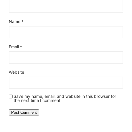
Name
*
Email
*
Website
Save my name, email, and website in this browser for
the next time I comment.