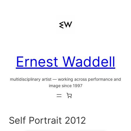
Skip
to
content
Ernest Waddell
multidisciplinary artist — working across performance and
image since 1997
Self Portrait 2012