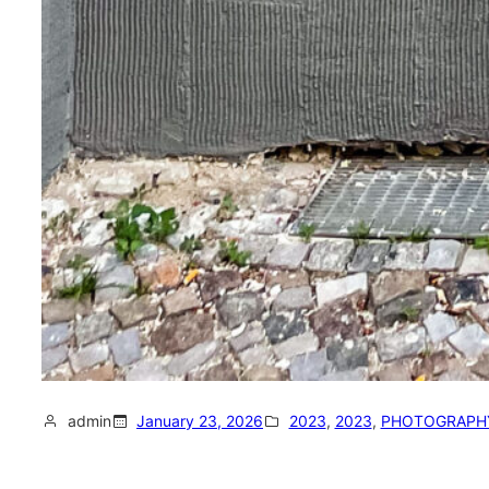
admin
January 23, 2026
2023
, 
2023
, 
PHOTOGRAPH