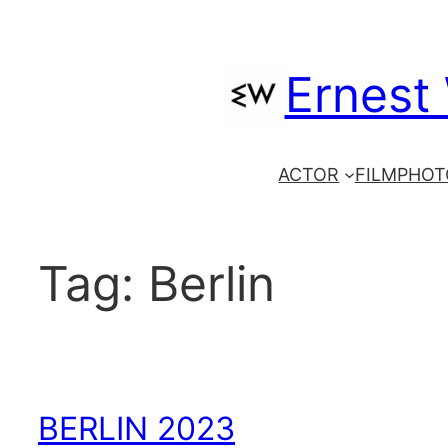
Skip
to
Ernest
content
ACTOR
FILM
PHOT
Tag:
Berlin
BERLIN 2023