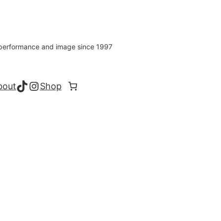
s performance and image since 1997
TikTok
Instagram
bout
Shop