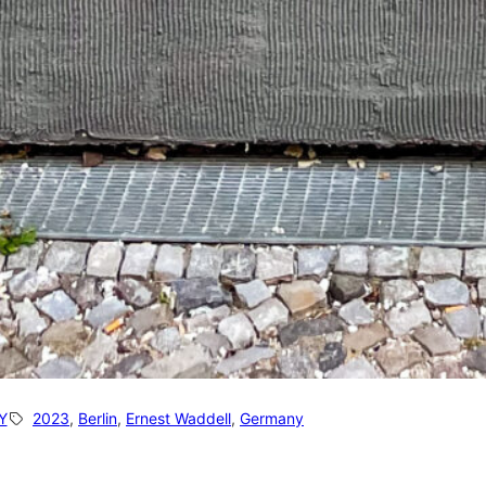
Y
2023
, 
Berlin
, 
Ernest Waddell
, 
Germany