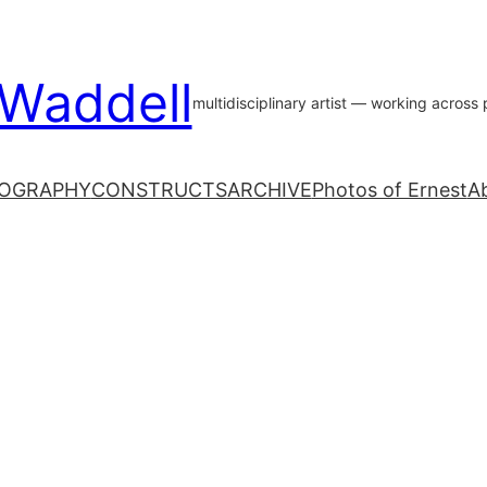
 Waddell
multidisciplinary artist — working acros
OGRAPHY
CONSTRUCTS
ARCHIVE
Photos of Ernest
A