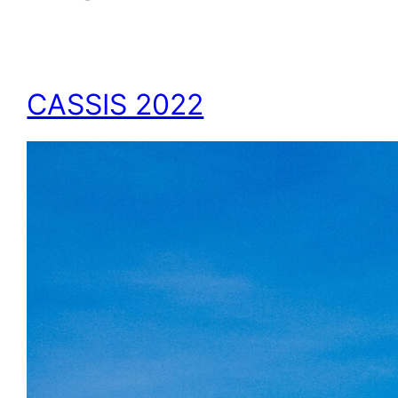
CASSIS 2022