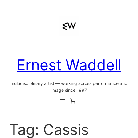
Skip
to
content
Ernest Waddell
multidisciplinary artist — working across performance and
image since 1997
Tag:
Cassis