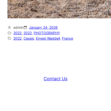
admin
January 24, 2026
2022
, 
2022
, 
PHOTOGRAPHY
2022
, 
Cassis
, 
Ernest Waddell
, 
France
Contact Us