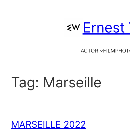
Skip
to
Ernest
content
ACTOR
FILM
PHOT
Tag:
Marseille
MARSEILLE 2022