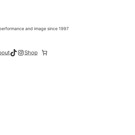
s performance and image since 1997
TikTok
Instagram
bout
Shop