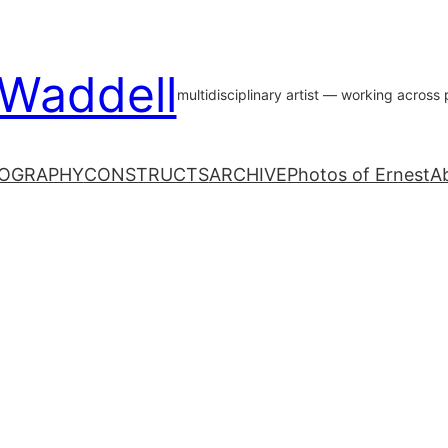
 Waddell
multidisciplinary artist — working acros
OGRAPHY
CONSTRUCTS
ARCHIVE
Photos of Ernest
A