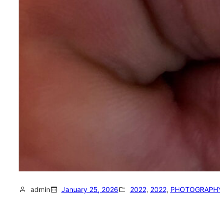
admin
January 25, 2026
2022
, 
2022
, 
PHOTOGRAPH