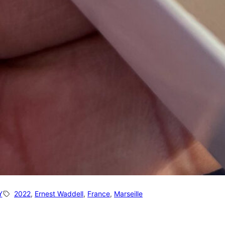
Y
2022
, 
Ernest Waddell
, 
France
, 
Marseille