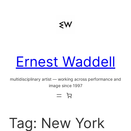
Skip
to
content
Ernest Waddell
multidisciplinary artist — working across performance and
image since 1997
Tag:
New York