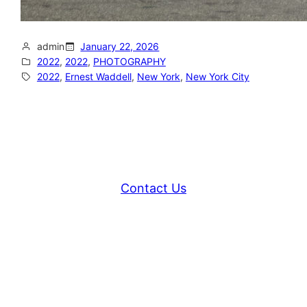
admin
January 22, 2026
2022
, 
2022
, 
PHOTOGRAPHY
2022
, 
Ernest Waddell
, 
New York
, 
New York City
Contact Us