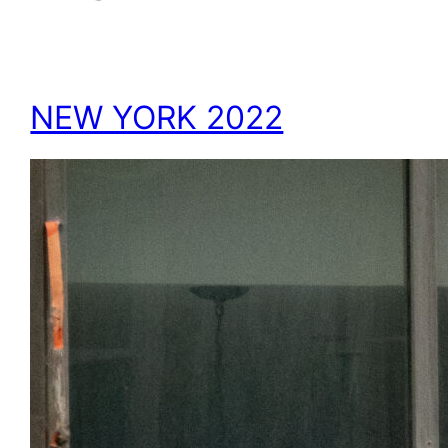
NEW YORK 2022