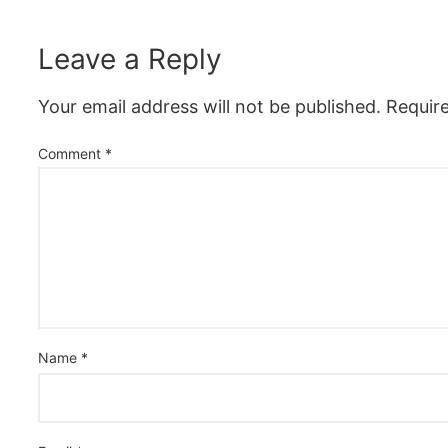
Leave a Reply
Your email address will not be published.
Requir
Comment
*
Name
*