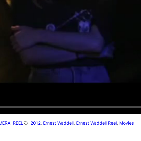
MERA
, 
REEL
2012
, 
Ernest Waddell
, 
Ernest Waddell Reel
, 
Movies