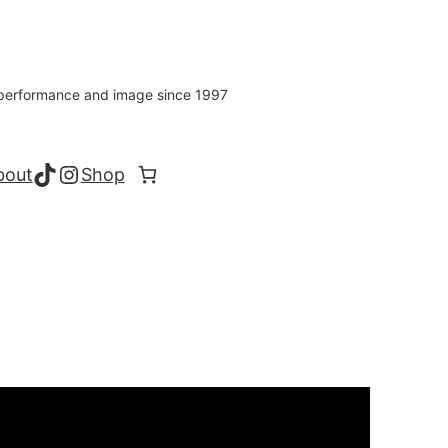
s performance and image since 1997
TikTok
Instagram
bout
Shop