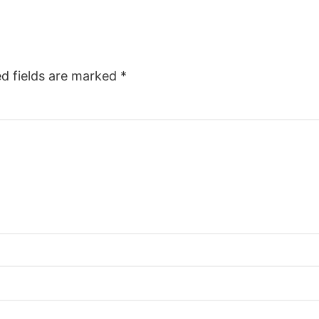
ed fields are marked
*