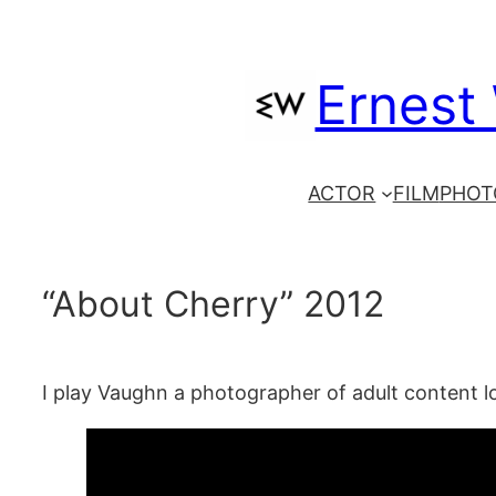
Skip
to
Ernest
content
ACTOR
FILM
PHOT
“About Cherry” 2012
I play Vaughn a photographer of adult content l