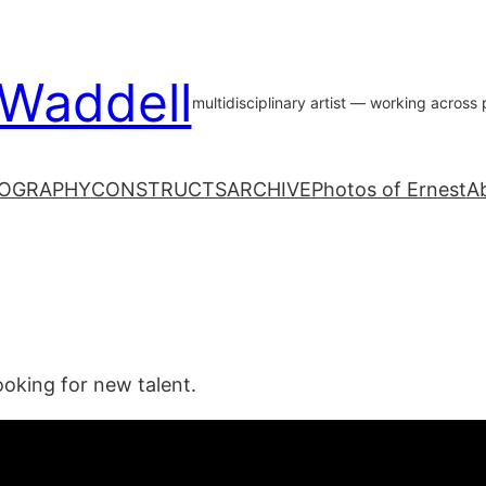
 Waddell
multidisciplinary artist — working acros
OGRAPHY
CONSTRUCTS
ARCHIVE
Photos of Ernest
A
ooking for new talent.