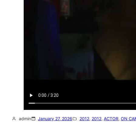
admin
January 27, 2026
2012
, 
2012
, 
ACTOR
, 
ON CA