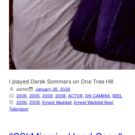
I played Derek Sommers on One Tree Hill
admin
January 26, 2026
2006
, 
2006
, 
2008
, 
2008
, 
ACTOR
, 
ON CAMERA
, 
REEL
2006
, 
2008
, 
Ernest Waddell
, 
Ernest Waddell Reel
, 
Television