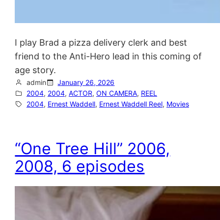
I play Brad a pizza delivery clerk and best
friend to the Anti-Hero lead in this coming of
age story.
admin
January 26, 2026
2004
, 
2004
, 
ACTOR
, 
ON CAMERA
, 
REEL
2004
, 
Ernest Waddell
, 
Ernest Waddell Reel
, 
Movies
“One Tree Hill” 2006,
2008, 6 episodes