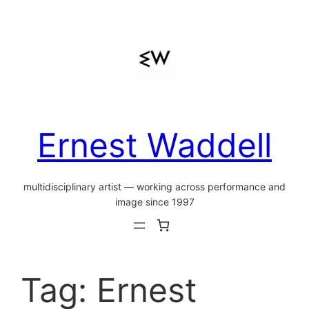
Skip
to
content
Ernest Waddell
multidisciplinary artist — working across performance and
image since 1997
Tag:
Ernest