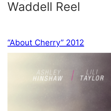
Waddell Reel
“About Cherry” 2012