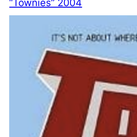
“Townies” 2004