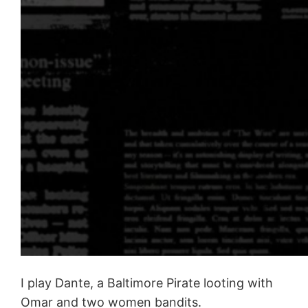
I play Dante, a Baltimore Pirate looting with
Omar and two women bandits.