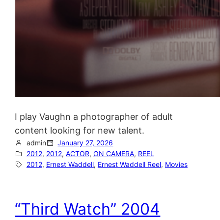
I play Vaughn a photographer of adult
content looking for new talent.
admin
January 27, 2026
2012
, 
2012
, 
ACTOR
, 
ON CAMERA
, 
REEL
2012
, 
Ernest Waddell
, 
Ernest Waddell Reel
, 
Movies
“Third Watch” 2004