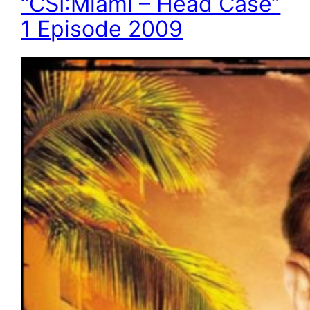
“CSI:Miami – Head Case”
1 Episode 2009