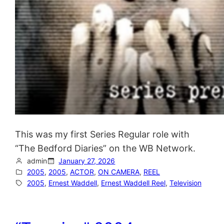
This was my first Series Regular role with
“The Bedford Diaries” on the WB Network.
admin
January 27, 2026
2005
, 
2005
, 
ACTOR
, 
ON CAMERA
, 
REEL
2005
, 
Ernest Waddell
, 
Ernest Waddell Reel
, 
Television