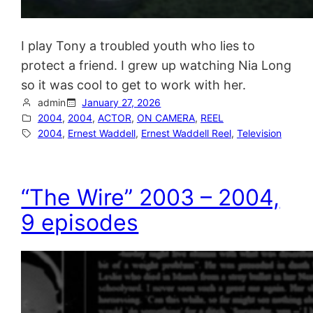
I play Tony a troubled youth who lies to
protect a friend. I grew up watching Nia Long
so it was cool to get to work with her.
admin
January 27, 2026
2004
, 
2004
, 
ACTOR
, 
ON CAMERA
, 
REEL
2004
, 
Ernest Waddell
, 
Ernest Waddell Reel
, 
Television
“The Wire” 2003 – 2004,
9 episodes