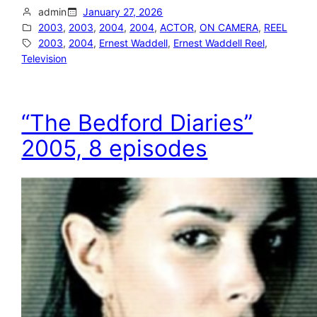
admin
January 27, 2026
2003
, 
2003
, 
2004
, 
2004
, 
ACTOR
, 
ON CAMERA
, 
REEL
2003
, 
2004
, 
Ernest Waddell
, 
Ernest Waddell Reel
, 
Television
“The Bedford Diaries”
2005, 8 episodes