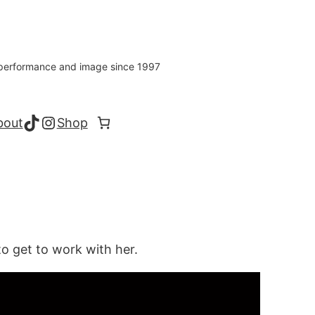
s performance and image since 1997
TikTok
Instagram
bout
Shop
to get to work with her.