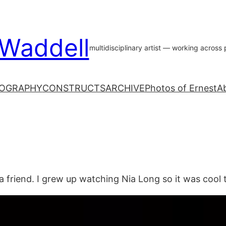
 Waddell
multidisciplinary artist — working acros
OGRAPHY
CONSTRUCTS
ARCHIVE
Photos of Ernest
A
a friend. I grew up watching Nia Long so it was cool 