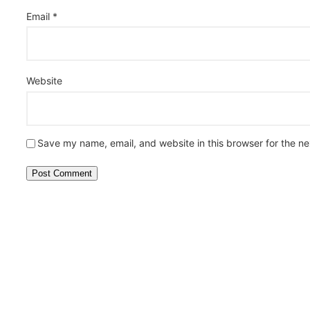
Email
*
Website
Save my name, email, and website in this browser for the n