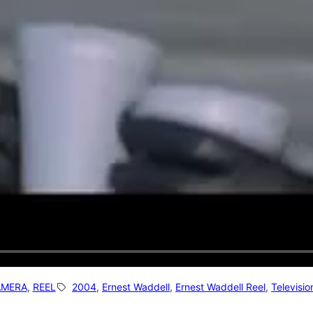
AMERA
, 
REEL
2004
, 
Ernest Waddell
, 
Ernest Waddell Reel
, 
Televisio