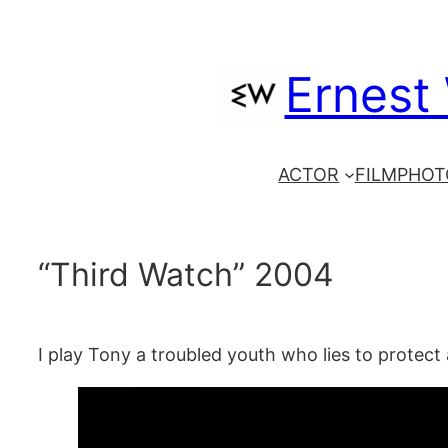
Skip
to
Ernest
content
ACTOR
FILM
PHOT
“Third Watch” 2004
I play Tony a troubled youth who lies to protect 