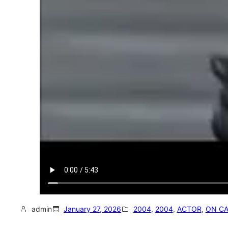
admin
January 27, 2026
2004
, 
2004
, 
ACTOR
, 
ON C