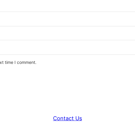
ext time I comment.
Contact Us