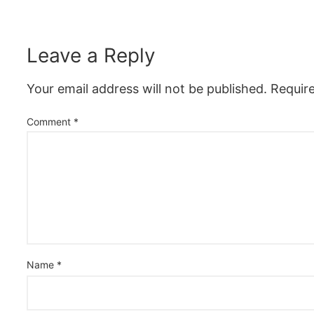
Leave a Reply
Your email address will not be published.
Requir
Comment
*
Name
*