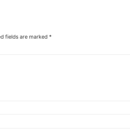
ed fields are marked
*