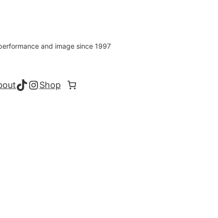
s performance and image since 1997
TikTok
Instagram
bout
Shop