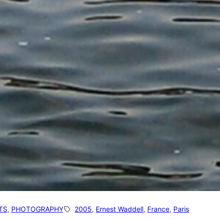
TS
, 
PHOTOGRAPHY
2005
, 
Ernest Waddell
, 
France
, 
Paris