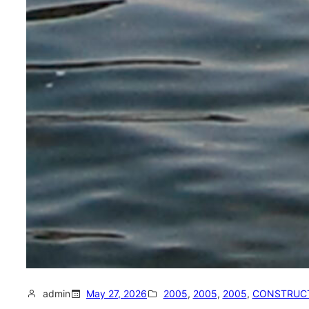
admin
May 27, 2026
2005
, 
2005
, 
2005
, 
CONSTRUC