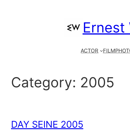
Skip
to
Ernest
content
ACTOR
FILM
PHOT
Category:
2005
DAY SEINE 2005