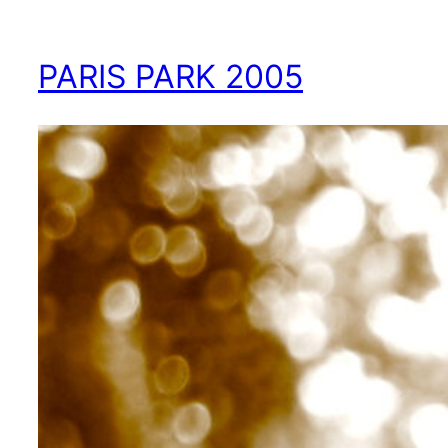
PARIS PARK 2005