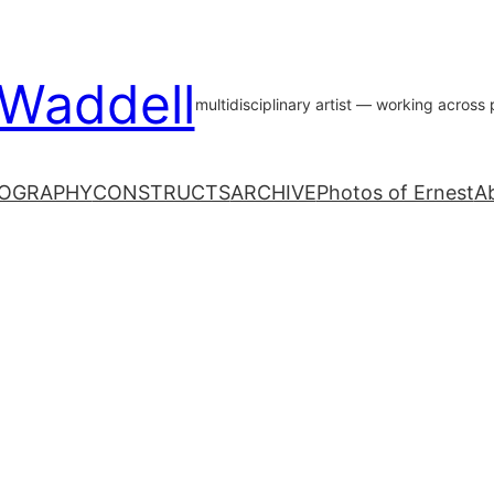
 Waddell
multidisciplinary artist — working acros
OGRAPHY
CONSTRUCTS
ARCHIVE
Photos of Ernest
A