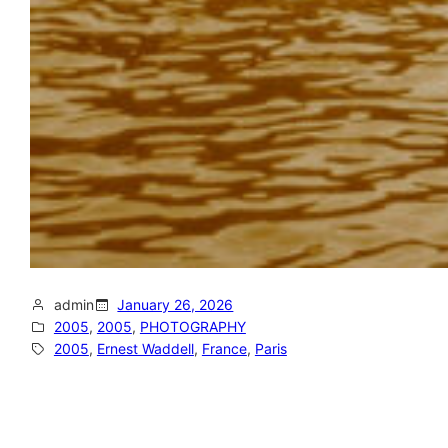
admin
January 26, 2026
2005
, 
2005
, 
PHOTOGRAPHY
2005
, 
Ernest Waddell
, 
France
, 
Paris