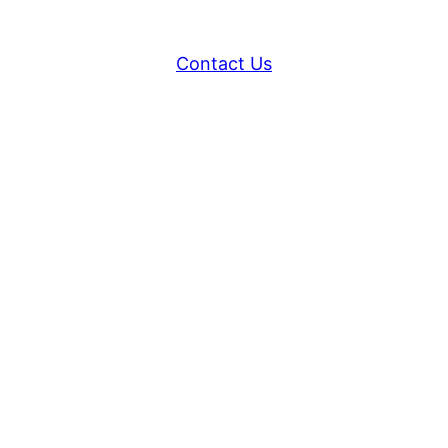
Contact Us