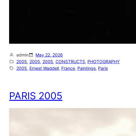
admin
May 22, 2026
2005
, 
2005
, 
2005
, 
CONSTRUCTS
, 
PHOTOGRAPHY
2005
, 
Ernest Waddell
, 
France
, 
Paintings
, 
Paris
PARIS 2005