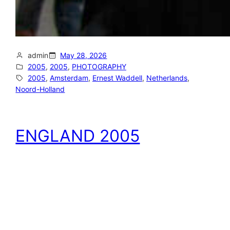
admin
May 28, 2026
2005
, 
2005
, 
PHOTOGRAPHY
2005
, 
Amsterdam
, 
Ernest Waddell
, 
Netherlands
, 
Noord-Holland
ENGLAND 2005