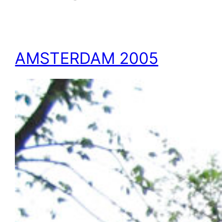
AMSTERDAM 2005