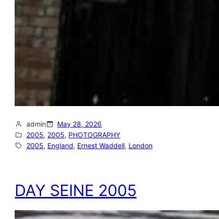
admin
May 28, 2026
2005
, 
2005
, 
PHOTOGRAPHY
2005
, 
England
, 
Ernest Waddell
, 
London
DAY SEINE 2005