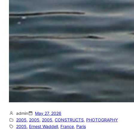
admin
May 27, 2026
2005
, 
2005
, 
2005
, 
CONSTRUCTS
, 
PHOTOGRAPHY
2005
, 
Ernest Waddell
, 
France
, 
Paris