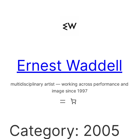
Skip
to
content
Ernest Waddell
multidisciplinary artist — working across performance and
image since 1997
Category:
2005