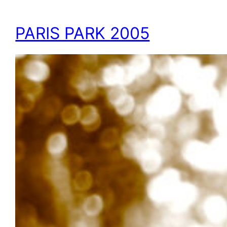
PARIS PARK 2005