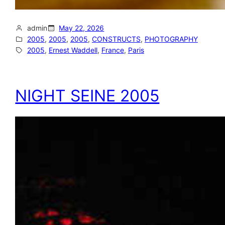
admin
May 22, 2026
2005
, 
2005
, 
2005
, 
CONSTRUCTS
, 
PHOTOGRAPHY
2005
, 
Ernest Waddell
, 
France
, 
Paris
NIGHT SEINE 2005