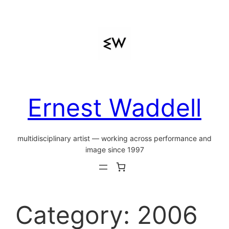
Skip
to
content
Ernest Waddell
multidisciplinary artist — working across performance and
image since 1997
Category:
2006