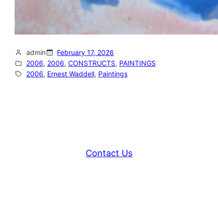
admin
February 17, 2026
2006
, 
2006
, 
CONSTRUCTS
, 
PAINTINGS
2006
, 
Ernest Waddell
, 
Paintings
Contact Us