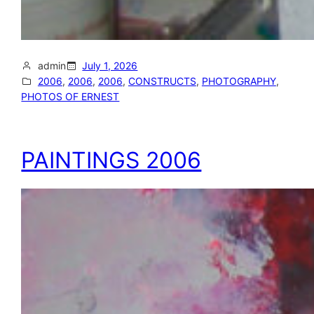
admin
July 1, 2026
2006
, 
2006
, 
2006
, 
CONSTRUCTS
, 
PHOTOGRAPHY
, 
PHOTOS OF ERNEST
PAINTINGS 2006