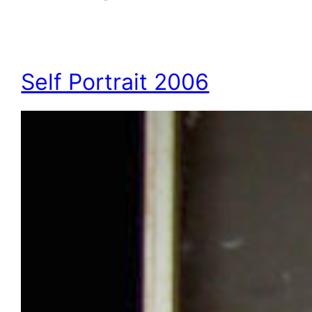
Self Portrait 2006