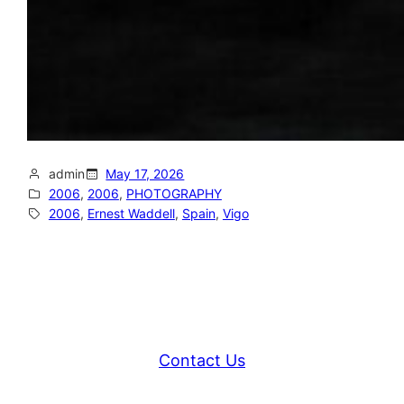
admin
May 17, 2026
2006
, 
2006
, 
PHOTOGRAPHY
2006
, 
Ernest Waddell
, 
Spain
, 
Vigo
Contact Us