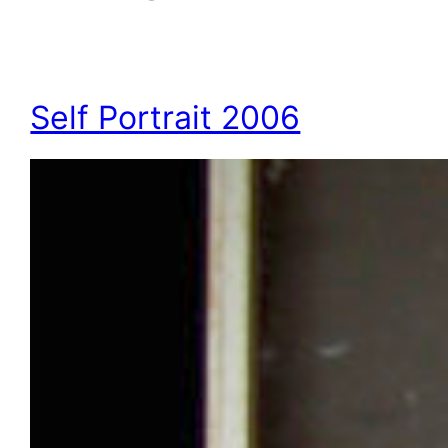
Self Portrait 2006