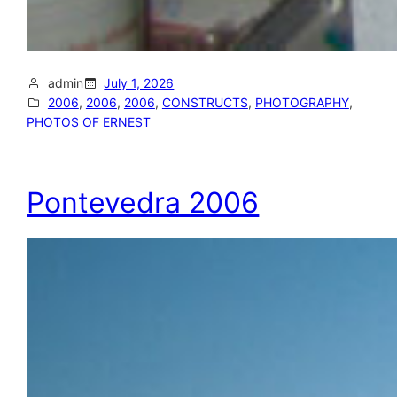
admin
July 1, 2026
2006
, 
2006
, 
2006
, 
CONSTRUCTS
, 
PHOTOGRAPHY
, 
PHOTOS OF ERNEST
Pontevedra 2006