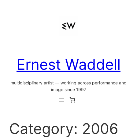
Skip
to
content
Ernest Waddell
multidisciplinary artist — working across performance and
image since 1997
Category:
2006