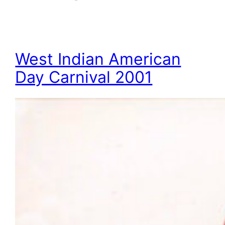
West Indian American
Day Carnival 2001