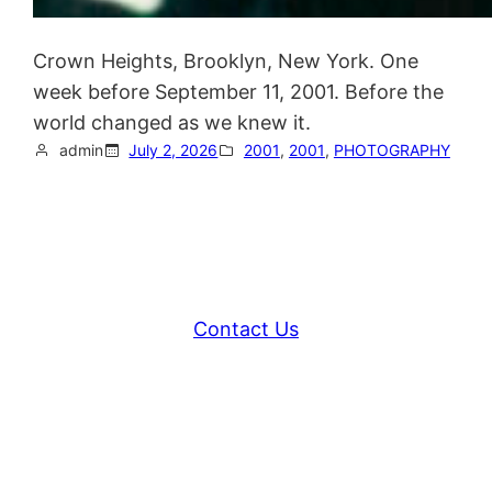
Crown Heights, Brooklyn, New York. One
week before September 11, 2001. Before the
world changed as we knew it.
admin
July 2, 2026
2001
, 
2001
, 
PHOTOGRAPHY
Contact Us