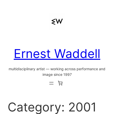
Skip
to
content
Ernest Waddell
multidisciplinary artist — working across performance and
image since 1997
Category:
2001