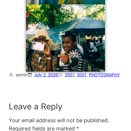
admin
July 2, 2026
2001
, 
2001
, 
PHOTOGRAPHY
Leave a Reply
Your email address will not be published.
Required fields are marked
*