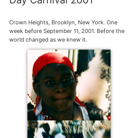
Crown Heights, Brooklyn, New York. One
week before September 11, 2001. Before the
world changed as we knew it.