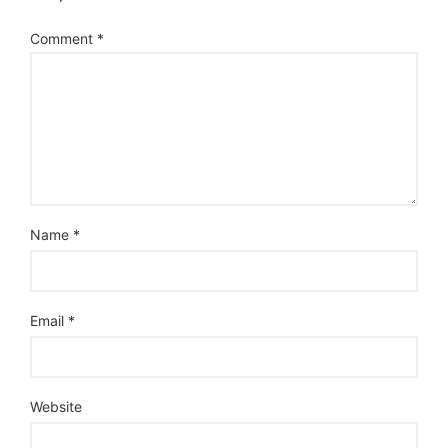
Comment
*
Name
*
Email
*
Website