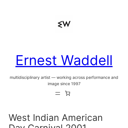
Skip
to
content
Ernest Waddell
multidisciplinary artist — working across performance and
image since 1997
West Indian American
Day Carnival 2001