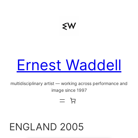
Skip
to
content
Ernest Waddell
multidisciplinary artist — working across performance and
image since 1997
ENGLAND 2005