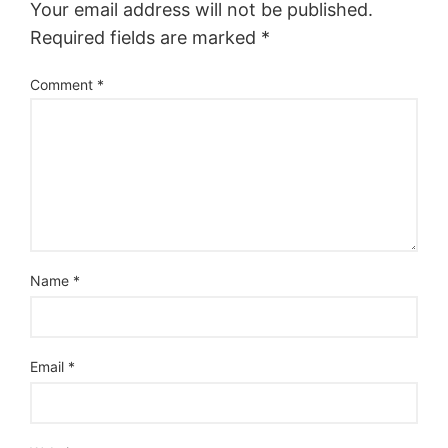
Your email address will not be published.
Required fields are marked
*
Comment
*
Name
*
Email
*