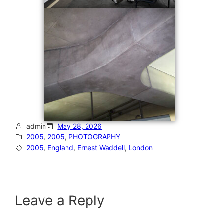
admin
May 28, 2026
2005
, 
2005
, 
PHOTOGRAPHY
2005
, 
England
, 
Ernest Waddell
, 
London
Leave a Reply