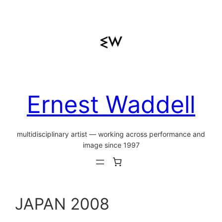
Skip
to
content
Ernest Waddell
multidisciplinary artist — working across performance and
image since 1997
JAPAN 2008