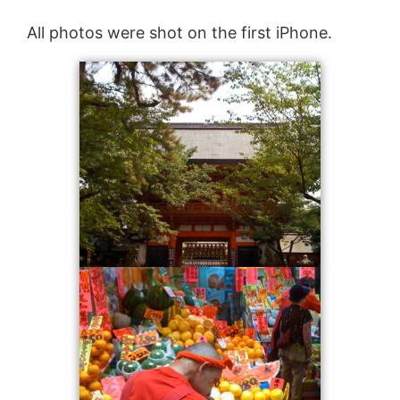
All photos were shot on the first iPhone.