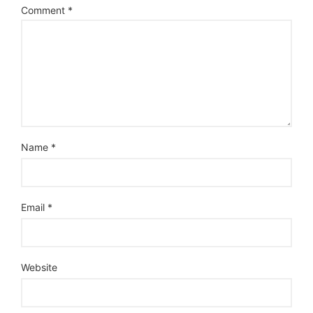
Comment
*
Name
*
Email
*
Website