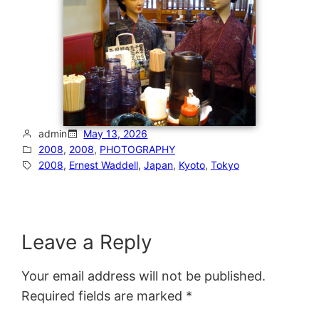
admin
May 13, 2026
2008
, 
2008
, 
PHOTOGRAPHY
2008
, 
Ernest Waddell
, 
Japan
, 
Kyoto
, 
Tokyo
Leave a Reply
Your email address will not be published.
Required fields are marked
*