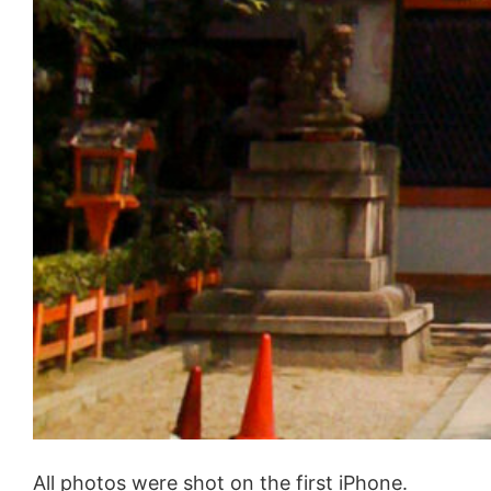
All photos were shot on the first iPhone.