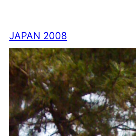
JAPAN 2008