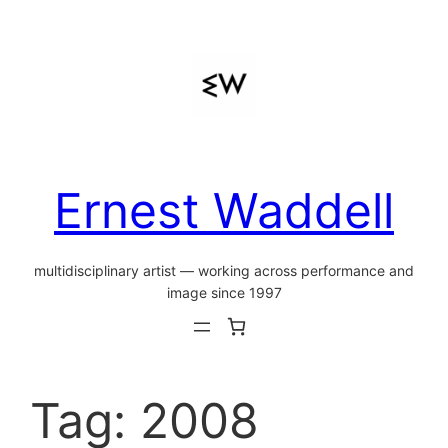
Skip
to
content
Ernest Waddell
multidisciplinary artist — working across performance and
image since 1997
Tag:
2008