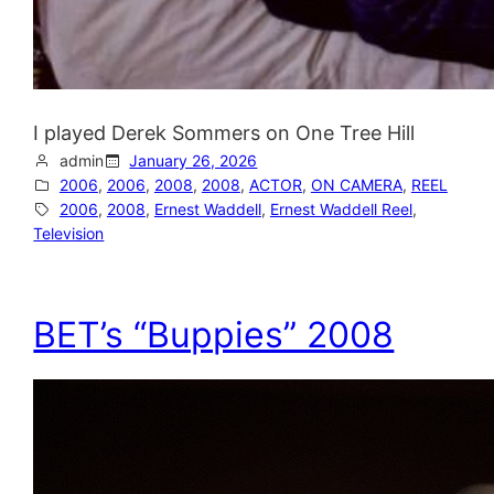
I played Derek Sommers on One Tree Hill
admin
January 26, 2026
2006
, 
2006
, 
2008
, 
2008
, 
ACTOR
, 
ON CAMERA
, 
REEL
2006
, 
2008
, 
Ernest Waddell
, 
Ernest Waddell Reel
, 
Television
BET’s “Buppies” 2008