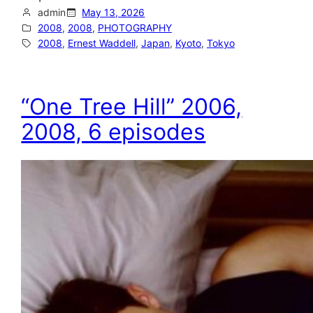
admin
May 13, 2026
2008
, 
2008
, 
PHOTOGRAPHY
2008
, 
Ernest Waddell
, 
Japan
, 
Kyoto
, 
Tokyo
“One Tree Hill” 2006,
2008, 6 episodes