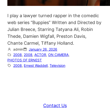
I play a lawyer turned rapper in the comedic
web series “Buppies” Written and Directed by
Julian Breece, Starring Tatyana Ali, Robin
Thede, Damien Wigfall, Preston Davis,
Chante Carmel, Tiffany Holland.
admin
January 26, 2026
2008
, 
2008
, 
ACTOR
, 
ON CAMERA
, 
PHOTOS OF ERNEST
2008
, 
Ernest Waddell
, 
Television
Contact Us