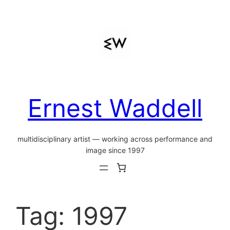
Skip
to
content
Ernest Waddell
multidisciplinary artist — working across performance and
image since 1997
Tag:
1997