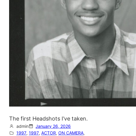
The first Headshots I’ve taken.
admin
January 26, 2026
1997
, 
1997
, 
ACTOR
, 
ON CAMERA
, 