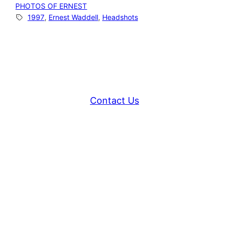
PHOTOS OF ERNEST
1997
, 
Ernest Waddell
, 
Headshots
Contact Us