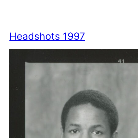
Headshots 1997