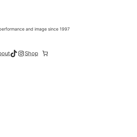
s performance and image since 1997
TikTok
Instagram
bout
Shop