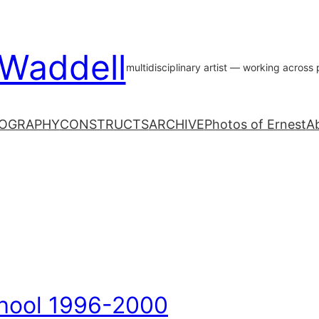
 Waddell
multidisciplinary artist — working acros
OGRAPHY
CONSTRUCTS
ARCHIVE
Photos of Ernest
A
hool 1996-2000