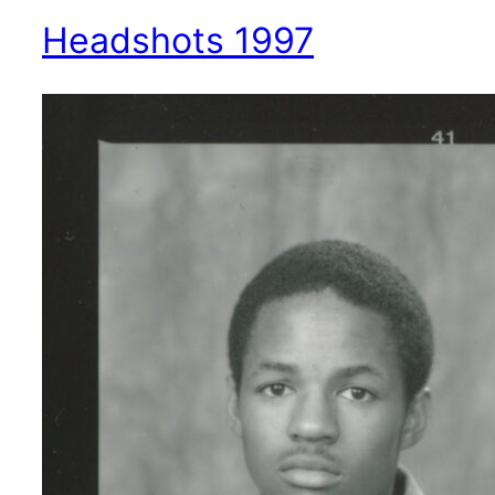
Headshots 1997