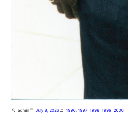
admin
July 8, 2026
1996
, 
1997
, 
1998
, 
1999
, 
2000