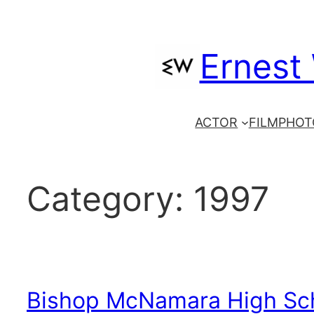
Skip
to
Ernest
content
ACTOR
FILM
PHOT
Category:
1997
Bishop McNamara High Sc