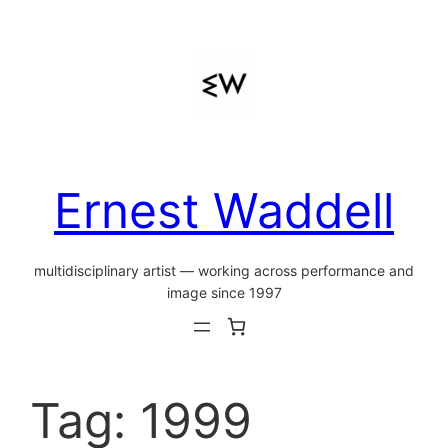
Skip
to
content
Ernest Waddell
multidisciplinary artist — working across performance and
image since 1997
Tag:
1999