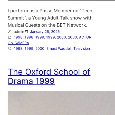
I perform as a Posse Member on “Teen
Summit”, a Young Adult Talk show with
Musical Guests on the BET Network.
admin
January 26, 2026
1998
, 
1998
, 
1999
, 
1999
, 
2000
, 
2000
, 
ACTOR
, 
ON CAMERA
1998
, 
1999
, 
2000
, 
Ernest Waddell
, 
Television
The Oxford School of
Drama 1999