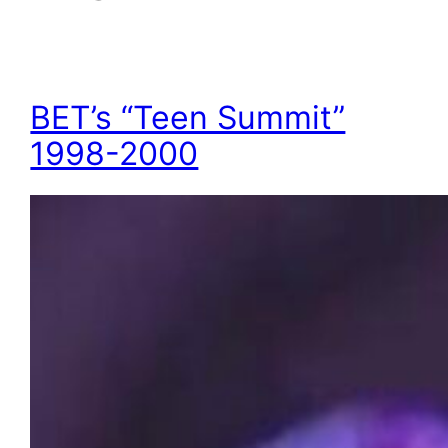
BET’s “Teen Summit”
1998-2000