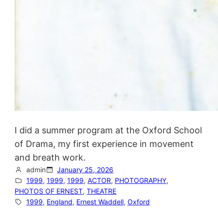
I did a summer program at the Oxford School
of Drama, my first experience in movement
and breath work.
admin
January 25, 2026
1999
, 
1999
, 
1999
, 
ACTOR
, 
PHOTOGRAPHY
, 
PHOTOS OF ERNEST
, 
THEATRE
1999
, 
England
, 
Ernest Waddell
, 
Oxford