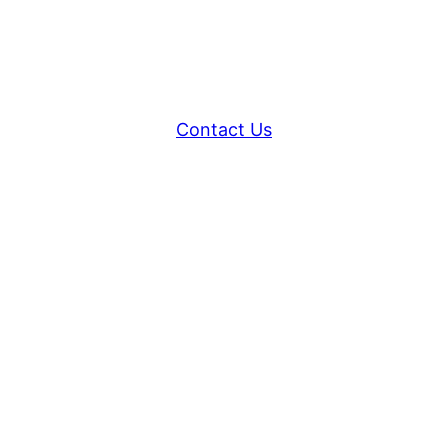
Contact Us