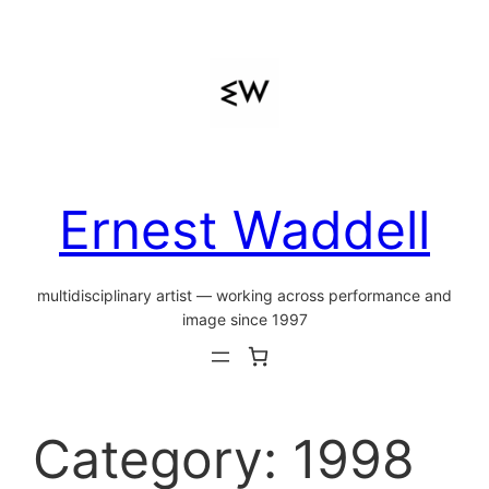
Skip
to
content
Ernest Waddell
multidisciplinary artist — working across performance and
image since 1997
Category:
1998