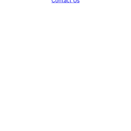
Contact Us