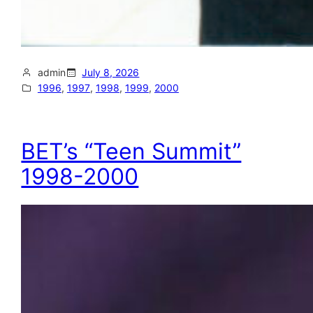
admin
July 8, 2026
1996
, 
1997
, 
1998
, 
1999
, 
2000
BET’s “Teen Summit”
1998-2000