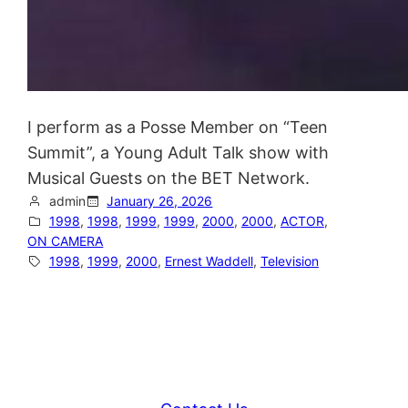
I perform as a Posse Member on “Teen
Summit”, a Young Adult Talk show with
Musical Guests on the BET Network.
admin
January 26, 2026
1998
, 
1998
, 
1999
, 
1999
, 
2000
, 
2000
, 
ACTOR
, 
ON CAMERA
1998
, 
1999
, 
2000
, 
Ernest Waddell
, 
Television