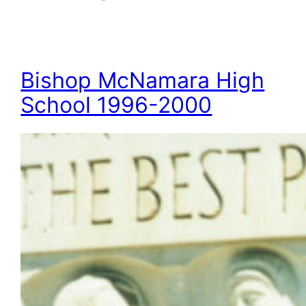
Bishop McNamara High
School 1996-2000