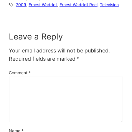
2009
, 
Ernest Waddell
, 
Ernest Waddell Reel
, 
Television
Leave a Reply
Your email address will not be published.
Required fields are marked
*
Comment
*
Name
*