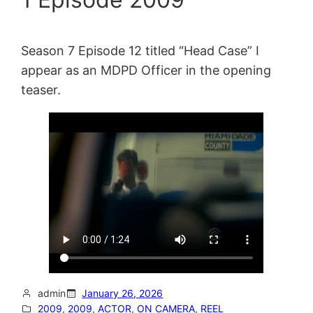
Season 7 Episode 12 titled “Head Case” I
appear as an MDPD Officer in the opening
teaser.
admin
January 26, 2026
2009
, 
2009
, 
ACTOR
, 
ON CAMERA
, 
REEL