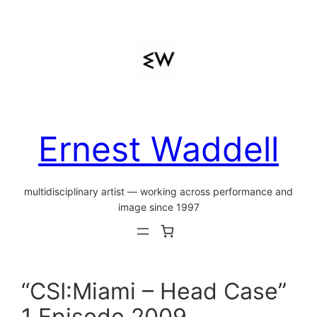
Skip
to
content
Ernest Waddell
multidisciplinary artist — working across performance and
image since 1997
“CSI:Miami – Head Case”
1 Episode 2009