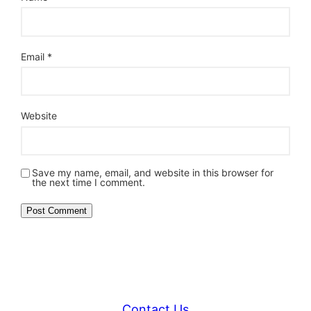
Email
*
Website
Save my name, email, and website in this browser for
the next time I comment.
Contact Us