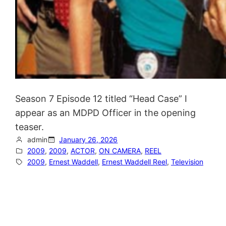
Season 7 Episode 12 titled “Head Case” I
appear as an MDPD Officer in the opening
teaser.
admin
January 26, 2026
2009
, 
2009
, 
ACTOR
, 
ON CAMERA
, 
REEL
2009
, 
Ernest Waddell
, 
Ernest Waddell Reel
, 
Television