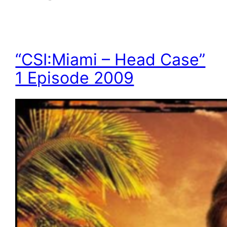
“CSI:Miami – Head Case”
1 Episode 2009