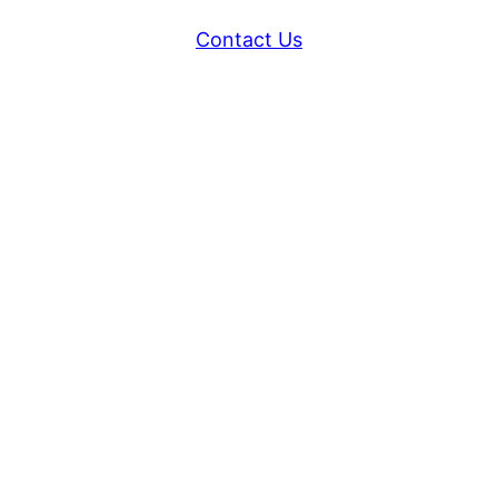
Contact Us