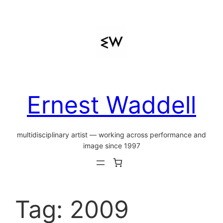
Skip
to
content
Ernest Waddell
multidisciplinary artist — working across performance and
image since 1997
Tag:
2009