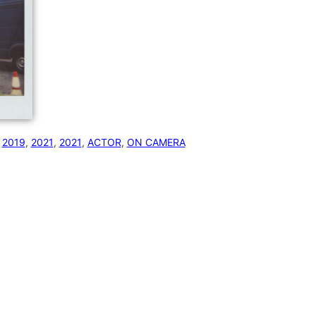
 
2019
, 
2021
, 
2021
, 
ACTOR
, 
ON CAMERA