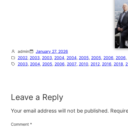
admin
January 27, 2026
2002
, 
2003
, 
2003
, 
2004
, 
2004
, 
2005
, 
2005
, 
2006
, 
2006
, 
2003
, 
2004
, 
2005
, 
2006
, 
2007
, 
2010
, 
2012
, 
2016
, 
2018
, 
2
Leave a Reply
Your email address will not be published.
Requir
Comment
*