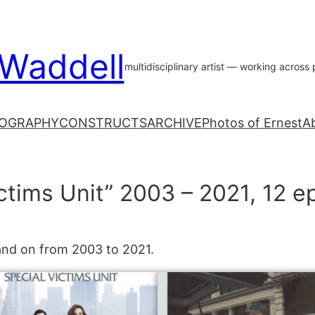
 Waddell
multidisciplinary artist — working acros
OGRAPHY
CONSTRUCTS
ARCHIVE
Photos of Ernest
A
ctims Unit” 2003 – 2021, 12 e
 and on from 2003 to 2021.