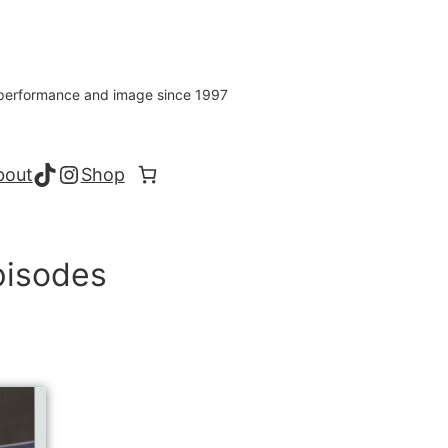
s performance and image since 1997
TikTok
Instagram
bout
Shop
pisodes