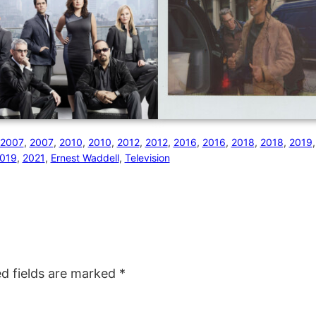
2007
, 
2007
, 
2010
, 
2010
, 
2012
, 
2012
, 
2016
, 
2016
, 
2018
, 
2018
, 
2019
,
019
, 
2021
, 
Ernest Waddell
, 
Television
ed fields are marked
*