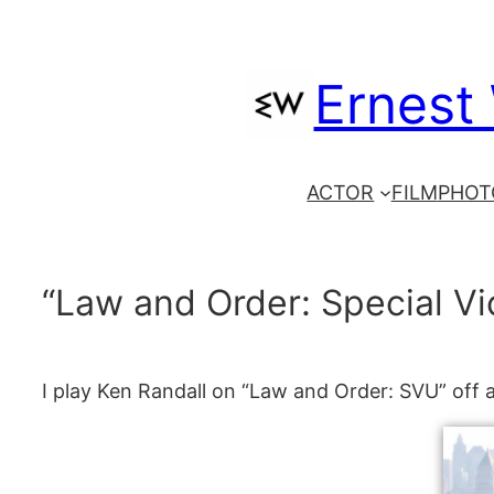
Skip
to
Ernest
content
ACTOR
FILM
PHOT
“Law and Order: Special Vi
I play Ken Randall on “Law and Order: SVU” off