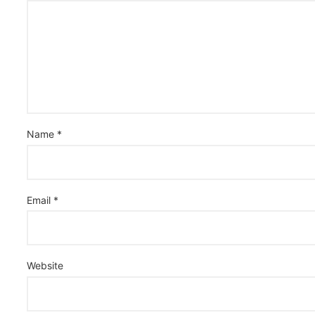
Name
*
Email
*
Website