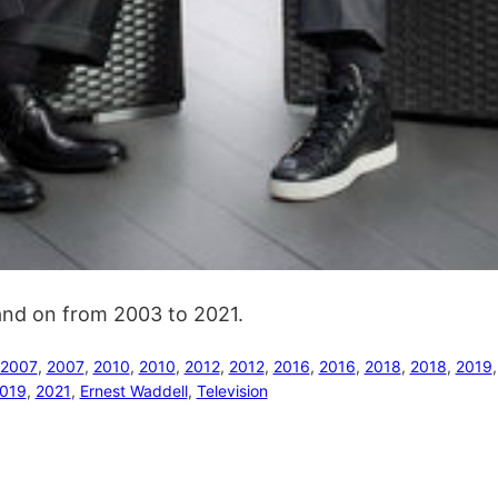
 and on from 2003 to 2021.
2007
, 
2007
, 
2010
, 
2010
, 
2012
, 
2012
, 
2016
, 
2016
, 
2018
, 
2018
, 
2019
,
019
, 
2021
, 
Ernest Waddell
, 
Television