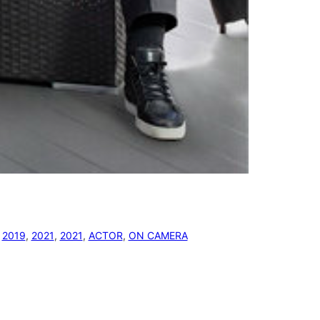
 
2019
, 
2021
, 
2021
, 
ACTOR
, 
ON CAMERA