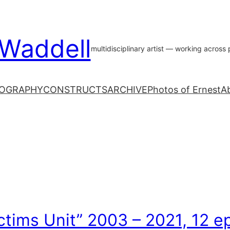
 Waddell
multidisciplinary artist — working acros
OGRAPHY
CONSTRUCTS
ARCHIVE
Photos of Ernest
A
ctims Unit” 2003 – 2021, 12 e