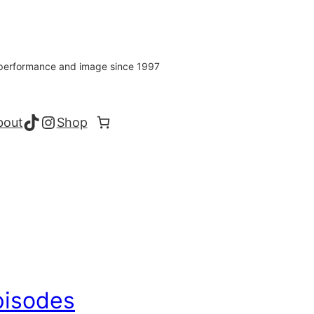
s performance and image since 1997
TikTok
Instagram
bout
Shop
pisodes