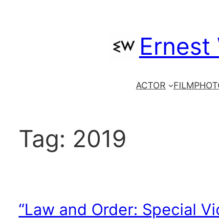
Skip
to
Ernest
content
ACTOR
FILM
PHOT
Tag:
2019
“Law and Order: Special Vi