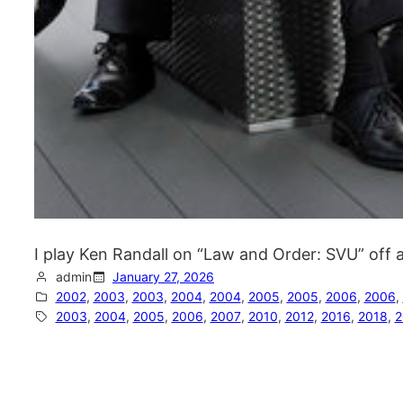
I play Ken Randall on “Law and Order: SVU” off
admin
January 27, 2026
2002
, 
2003
, 
2003
, 
2004
, 
2004
, 
2005
, 
2005
, 
2006
, 
2006
, 
2003
, 
2004
, 
2005
, 
2006
, 
2007
, 
2010
, 
2012
, 
2016
, 
2018
, 
2