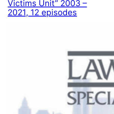
Victims Unit” 2003 –
2021, 12 episodes