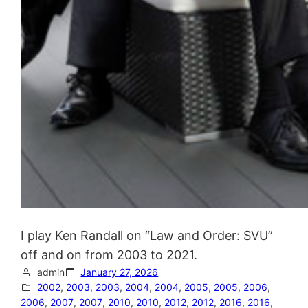
I play Ken Randall on “Law and Order: SVU”
off and on from 2003 to 2021.
admin
January 27, 2026
2002
, 
2003
, 
2003
, 
2004
, 
2004
, 
2005
, 
2005
, 
2006
, 
2006
, 
2007
, 
2007
, 
2010
, 
2010
, 
2012
, 
2012
, 
2016
, 
2016
, 