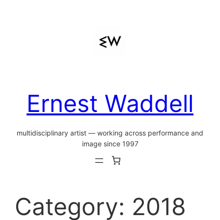
Skip
to
content
Ernest Waddell
multidisciplinary artist — working across performance and
image since 1997
Category:
2018