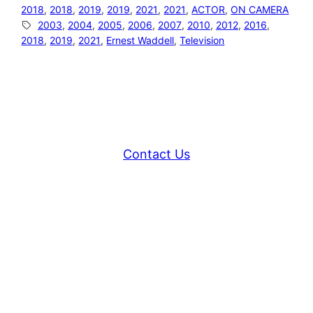
2018
, 
2018
, 
2019
, 
2019
, 
2021
, 
2021
, 
ACTOR
, 
ON CAMERA
2003
, 
2004
, 
2005
, 
2006
, 
2007
, 
2010
, 
2012
, 
2016
, 
2018
, 
2019
, 
2021
, 
Ernest Waddell
, 
Television
Contact Us