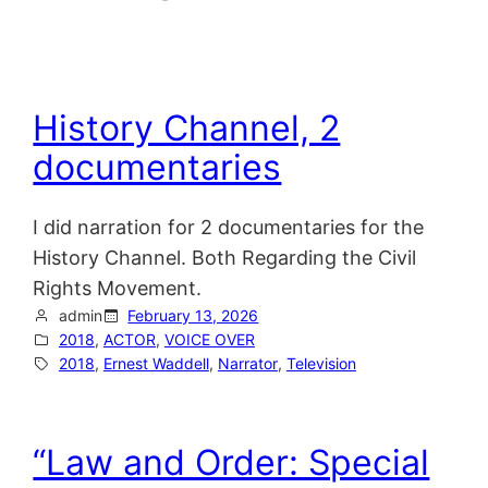
History Channel, 2
documentaries
I did narration for 2 documentaries for the
History Channel. Both Regarding the Civil
Rights Movement.
admin
February 13, 2026
2018
, 
ACTOR
, 
VOICE OVER
2018
, 
Ernest Waddell
, 
Narrator
, 
Television
“Law and Order: Special