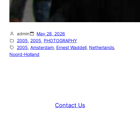
admin
May 28, 2026
2005
, 
2005
, 
PHOTOGRAPHY
2005
, 
Amsterdam
, 
Ernest Waddell
, 
Netherlands
, 
Noord-Holland
Contact Us