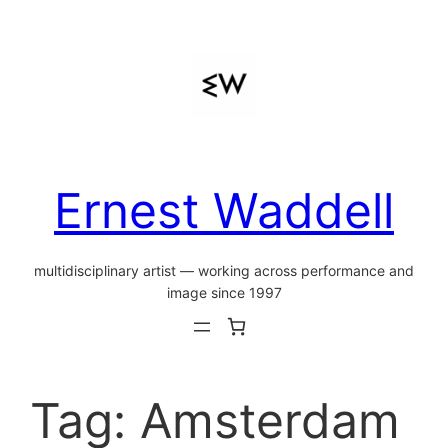
Skip
to
content
Ernest Waddell
multidisciplinary artist — working across performance and
image since 1997
Tag:
Amsterdam