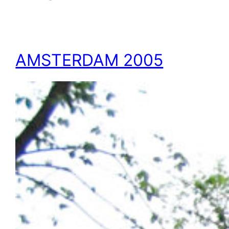
AMSTERDAM 2005