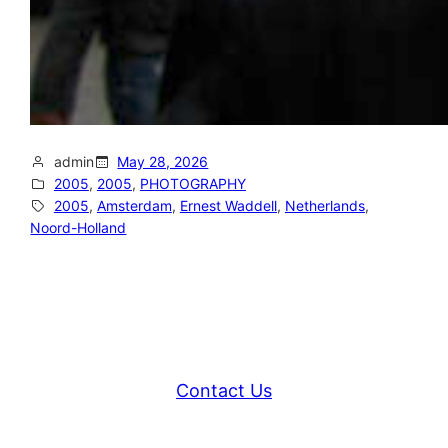
admin
May 28, 2026
2005
, 
2005
, 
PHOTOGRAPHY
2005
, 
Amsterdam
, 
Ernest Waddell
, 
Netherlands
, 
Noord-Holland
Contact Us