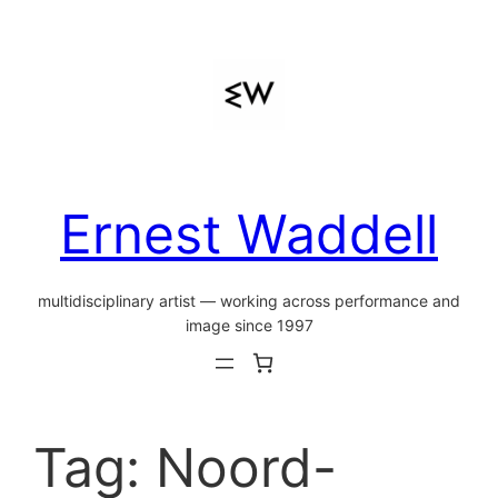
Skip
to
content
Ernest Waddell
multidisciplinary artist — working across performance and
image since 1997
Tag:
Noord-