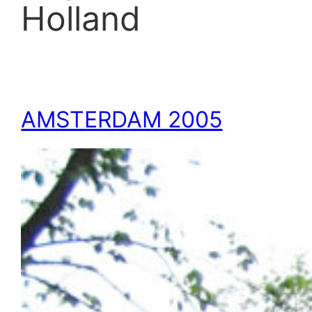
Holland
AMSTERDAM 2005